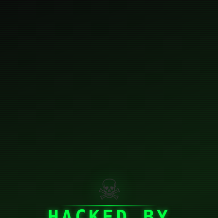
☠
HACKED BY