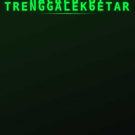
TRENGGALEK6ETAR